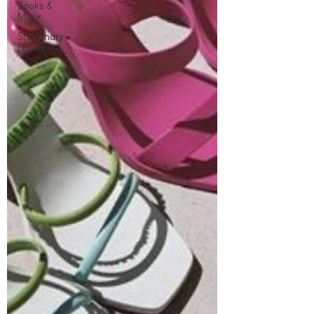
Books &
More
Stationary
Lovers