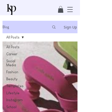
Sign Up
Blog
All Posts
All Posts
Career
Social
Media
Fashion
Beauty
Templates
Lifestyle
Instagram
School