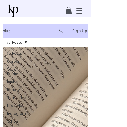
Sign Up
Blog
All Posts
All Posts
Career
Social
Media
Fashion
Beauty
Templates
Lifestyle
Instagram
School