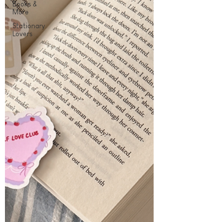
Books &
More
Stationary
Lovers