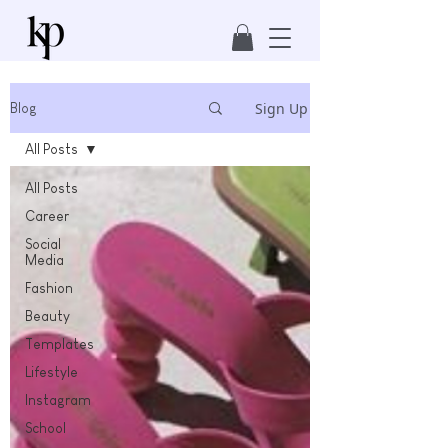
Sign Up
Blog
All Posts
All Posts
Career
Social
Media
Fashion
Beauty
Templates
Lifestyle
Instagram
School