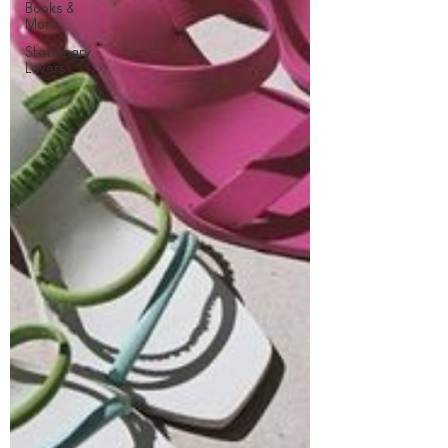
Books &
More
Stationary
Lovers