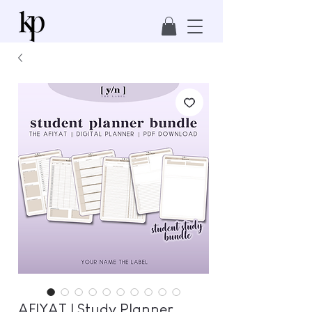
AFIYAT | Study Planner