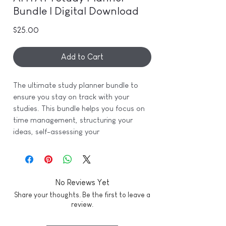
Bundle | Digital Download
Price
$25.00
Add to Cart
The ultimate study planner bundle to
ensure you stay on track with your
studies. This bundle helps you focus on
time management, structuring your
ideas, self-assessing your
comprehension for exams, and tracking
your grades throughout the semester.
This bundle includes:
No Reviews Yet
- Daily Study Planner
Share your thoughts. Be the first to leave a
- Weekly Time Blocking
review.
- Exam Revision Checklist
- Project Planner