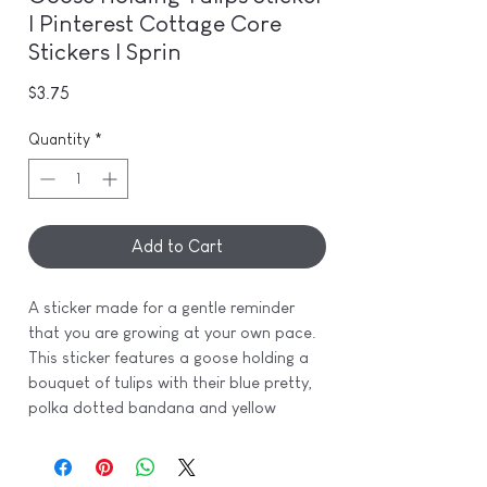
| Pinterest Cottage Core
Stickers | Sprin
Price
$3.75
Quantity
*
Add to Cart
A sticker made for a gentle reminder
that you are growing at your own pace.
This sticker features a goose holding a
bouquet of tulips with their blue pretty,
polka dotted bandana and yellow
gingham print boots for that perfect
touch of spring.