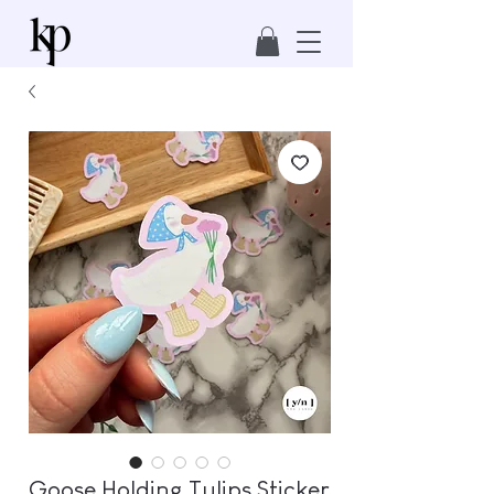
Goose Holding Tulips Sticker