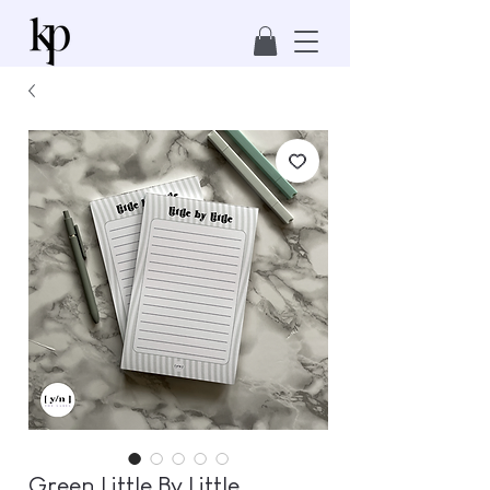
Green Little By Little