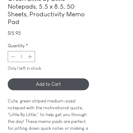
Notepads, 5.5 x 8.5, 50
Sheets, Productivity Memo
Pad
Price
$15.95
Quantity
*
Only 1 left in stock
Add to Cart
Cute, green striped medium-sized
notepad with the motivational quote,
"Little By Little," to help get you through
the day! These memo pads are perfect
for jotting down quick notes or making a