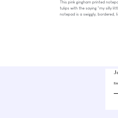
This pink gingham printed notep
tulips with the saying "my silly li
notepad is a swiggly, bordered, l
notes, doodles, or any other thou
This is a physical medium-sized 
sheets and a card stock backing
** The misprinted versions: a littl
The misprint notepads have faint 
Each one varies slightly, but they
our usual standards due to minor
J
⭒☆━━━━━━━━━━━━━━━☆
Em
The colors you see on the Etsy li
vary slightly due to your monitor,
calibrations.
These notepads are for PERSONAL