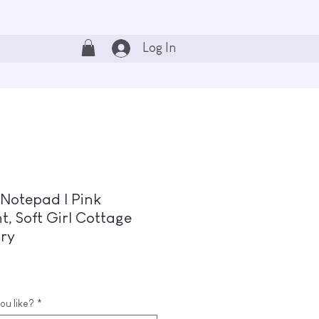
Log In
Notepad | Pink
, Soft Girl Cottage
ary
ou like?
*