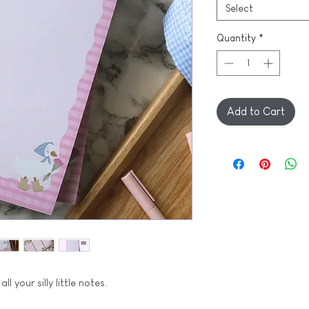
Select
Quantity
*
Add to Cart
ll your silly little notes.