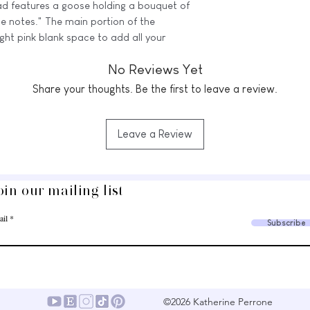
ad features a goose holding a bouquet of
ttle notes." The main portion of the
ight pink blank space to add all your
ghts with a little charm!
No Reviews Yet
(5.5" x 8.5") notepad with 50 tear-off
Share your thoughts. Be the first to leave a review.
.
e imperfect, still very cute
Leave a Review
vertical white lines across the design.
’re all completely usable, just not up to
 print flaws.
oin our mailing list
⭒
ail
Subscribe
sting and the final printed version may
 mobile device, printer settings, and
©2026 Katherine Perrone
 USE ONLY. You may not resell, rework,