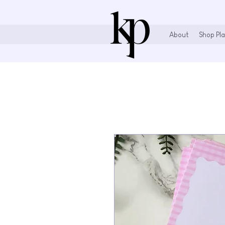
About
Shop Pla