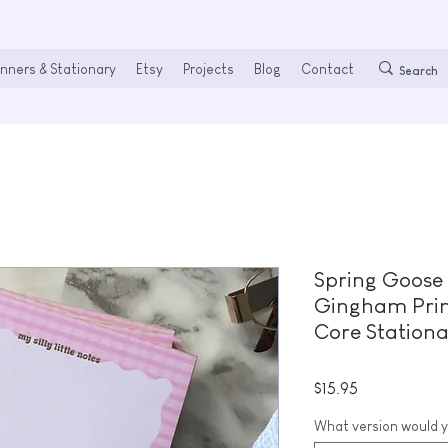
nners & Stationary
Etsy
Projects
Blog
Contact
Spring Goose 
Gingham Print
Core Station
Price
$15.95
What version would y