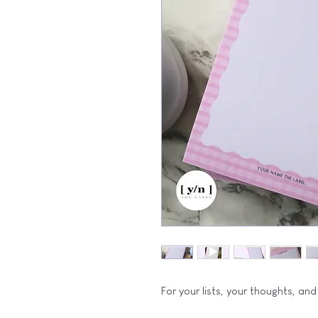
For your lists, your thoughts, and a