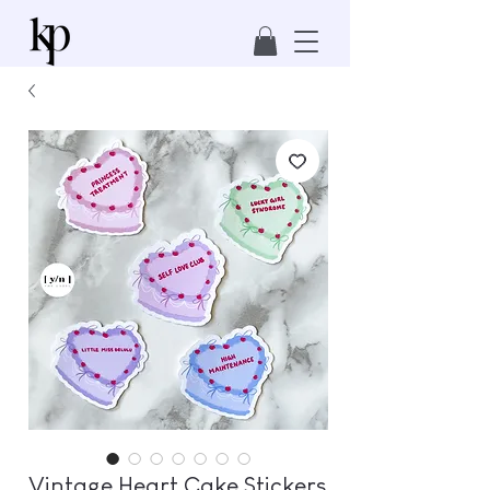
Vintage Heart Cake Stickers