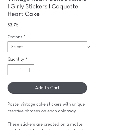
| Girly Stickers | Coquette
Heart Cake
Price
$3.75
Options
*
Quantity
*
Add to Cart
Pastel vintage cake stickers with unique
creative phrases on each colorway.
These stickers are created on a matte