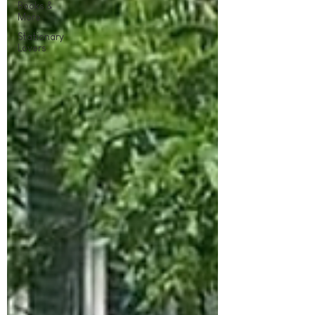
Books &
More
Stationary
Lovers