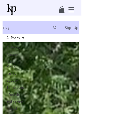
Sign Up
Blog
All Posts
All Posts
Career
Social
Media
Fashion
Beauty
Templates
Lifestyle
Instagram
School