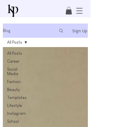
Sign Up
Blog
All Posts
All Posts
Career
Social
Media
Fashion
Beauty
Templates
Lifestyle
Instagram
School