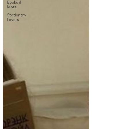
Books &
More
Stationary
Lovers