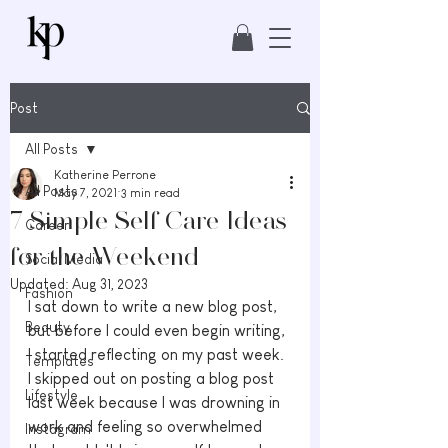
Post
All Posts
Katherine Perrone
All Posts
May 7, 2021
3 min read
7 Simple Self Care Ideas
Career
for the Weekend
Social Media
Updated:
Aug 31, 2023
Fashion
I sat down to write a new blog post, 
Beauty
but before I could even begin writing, 
I started reflecting on my past week. 
Templates
I skipped out on posting a blog post 
Lifestyle
last week because I was drowning in 
work and feeling so overwhelmed 
Instagram