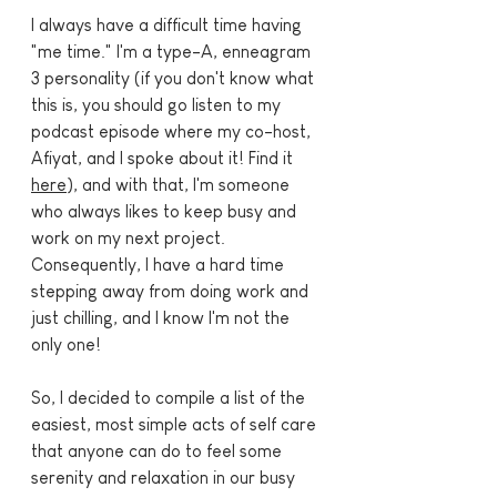
I always have a difficult time having 
"me time." I'm a type-A, enneagram 
3 personality (if you don't know what 
this is, you should go listen to my 
podcast episode where my co-host, 
Afiyat, and I spoke about it! Find it 
here
), and with that, I'm someone 
who always likes to keep busy and 
work on my next project. 
Consequently, I have a hard time 
stepping away from doing work and 
just chilling, and I know I'm not the 
only one!
So, I decided to compile a list of the 
easiest, most simple acts of self care 
that anyone can do to feel some 
serenity and relaxation in our busy 