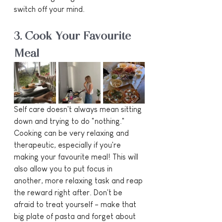
switch off your mind.
3. Cook Your Favourite 
Meal
Self care doesn't always mean sitting 
down and trying to do "nothing." 
Cooking can be very relaxing and 
therapeutic, especially if you're 
making your favourite meal! This will 
also allow you to put focus in 
another, more relaxing task and reap 
the reward right after. Don't be 
afraid to treat yourself - make that 
big plate of pasta and forget about 