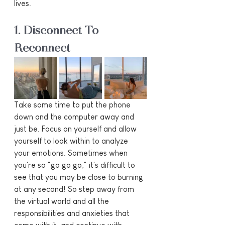
lives.
1. Disconnect To 
Reconnect
Take some time to put the phone 
down and the computer away and 
just be. Focus on yourself and allow 
yourself to look within to analyze 
your emotions. Sometimes when 
you're so "go go go," it's difficult to 
see that you may be close to burning 
at any second! So step away from 
the virtual world and all the 
responsibilities and anxieties that 