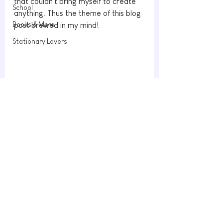
that couldn't bring myself to create 
School
anything. Thus the theme of this blog 
Books & More
post brewed in my mind!
Stationary Lovers