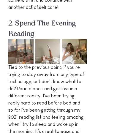
come with it, and continue with 
another act of self care!
2. Spend The Evening 
Reading
Tied to the previous point, if you're 
trying to stay away from any type of 
technology, but don't know what to 
do? Read a book and get lost in a 
different reality! I've been trying 
really hard to read before bed and 
so far I've been getting through my 
2021 reading list
 and feeling amazing 
when I try to sleep and wake up in 
the morning. It's great to ease and 