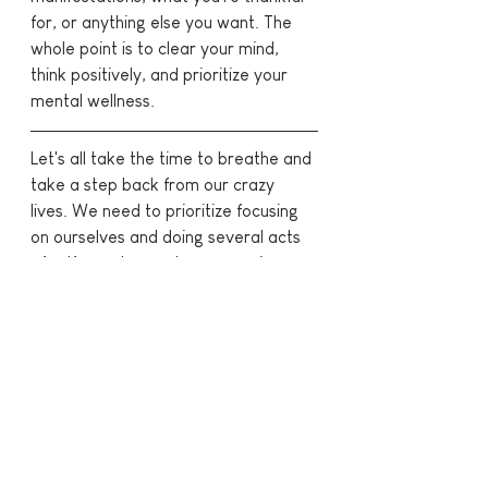
for, or anything else you want. The 
whole point is to clear your mind, 
think positively, and prioritize your 
mental wellness.
Let's all take the time to breathe and 
take a step back from our crazy 
lives. We need to prioritize focusing 
on ourselves and doing several acts 
of self care to reset, re-energize, 
and reflect! 
What's your favourite thing to do to 
practice self care?
Find me here!
Instagram
 | 
Pinterest
 | 
YouTube
 | 
TikTok
 | 
Clubhouse - @katlpx