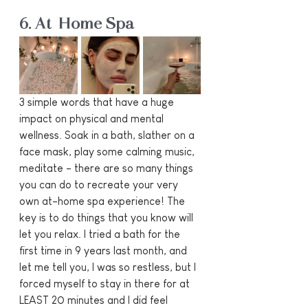
6. At-Home Spa
3 simple words that have a huge 
impact on physical and mental 
wellness. Soak in a bath, slather on a 
face mask, play some calming music, 
meditate - there are so many things 
you can do to recreate your very 
own at-home spa experience! The 
key is to do things that you know will 
let you relax. I tried a bath for the 
first time in 9 years last month, and 
let me tell you, I was so restless, but I 
forced myself to stay in there for at 
LEAST 20 minutes and I did feel 