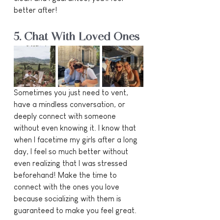
better after!
5. Chat With Loved Ones
Sometimes you just need to vent, 
have a mindless conversation, or 
deeply connect with someone 
without even knowing it. I know that 
when I facetime my girls after a long 
day, I feel so much better without 
even realizing that I was stressed 
beforehand! Make the time to 
connect with the ones you love 
because socializing with them is 
guaranteed to make you feel great.