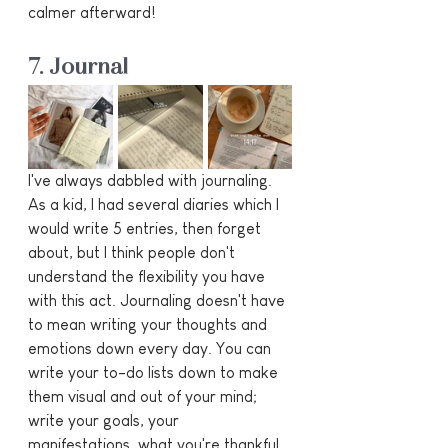
calmer afterward!
7. Journal
I've always dabbled with journaling. 
As a kid, I had several diaries which I 
would write 5 entries, then forget 
about, but I think people don't 
understand the flexibility you have 
with this act. Journaling doesn't have 
to mean writing your thoughts and 
emotions down every day. You can 
write your to-do lists down to make 
them visual and out of your mind; 
write your goals, your 
manifestations, what you're thankful 