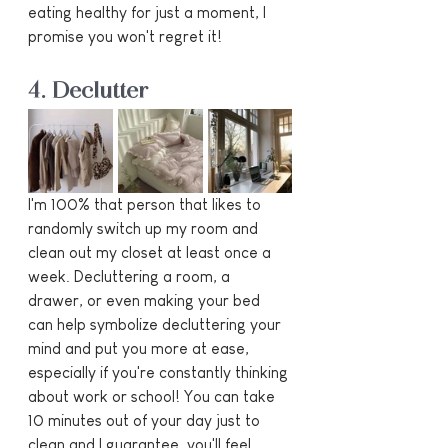
eating healthy for just a moment, I 
promise you won't regret it!
4. Declutter
I'm 100% that person that likes to 
randomly switch up my room and 
clean out my closet at least once a 
week. Decluttering a room, a 
drawer, or even making your bed 
can help symbolize decluttering your 
mind and put you more at ease, 
especially if you're constantly thinking 
about work or school! You can take 
10 minutes out of your day just to 
clean and I guarantee, you'll feel 