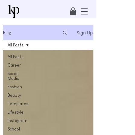
Sign Up
Blog
All Posts
All Posts
Career
Social
Media
Fashion
Beauty
Templates
Lifestyle
Instagram
School