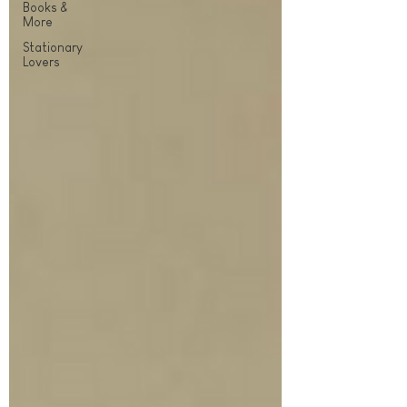
Books &
More
Stationary
Lovers