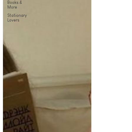
Books &
More
Stationary
Lovers