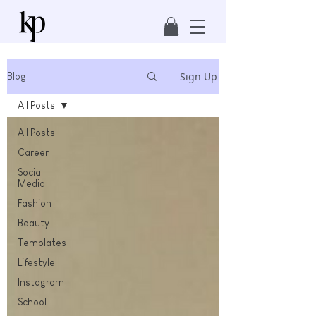
Sign Up
Blog
All Posts
All Posts
Career
Social
Media
Fashion
Beauty
Templates
Lifestyle
Instagram
School