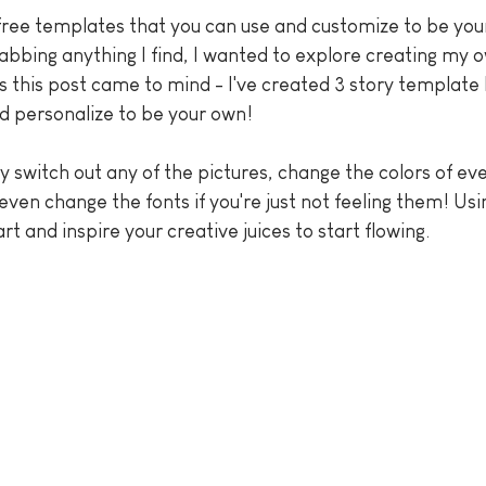
free templates that you can use and customize to be you
rabbing anything I find, I wanted to explore creating my
s this post came to mind - I've created 3 story template 
nd personalize to be your own!
ily switch out any of the pictures, change the colors of ev
nd even change the fonts if you're just not feeling them! Us
art and inspire your creative juices to start flowing.