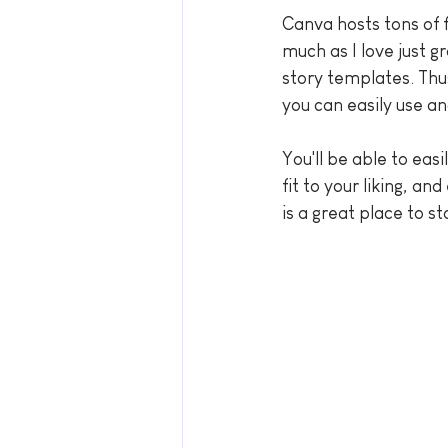
Canva hosts tons of 
much as I love just g
story templates. Thu
you can easily use a
You'll be able to eas
fit to your liking, a
is a great place to st