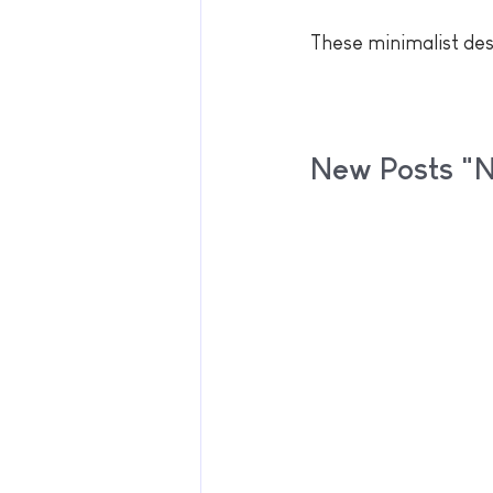
These minimalist desi
New Posts "