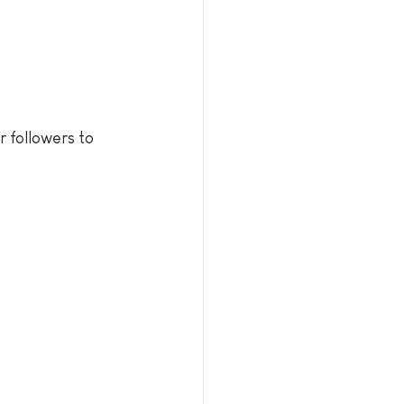
r followers to 