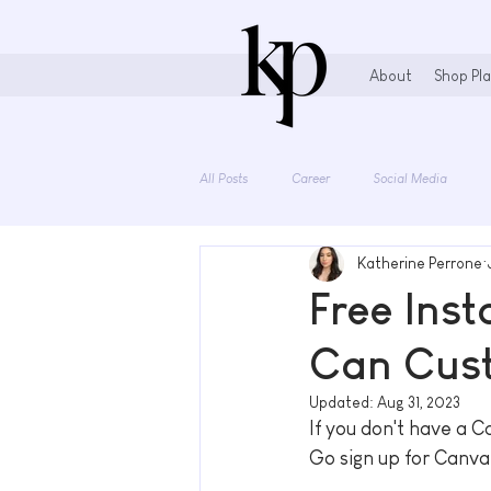
About
Shop Pla
All Posts
Career
Social Media
Katherine Perrone
Stationary Lovers
Free Ins
Can Cus
Updated:
Aug 31, 2023
If you don't have a C
Go sign up for Canva 