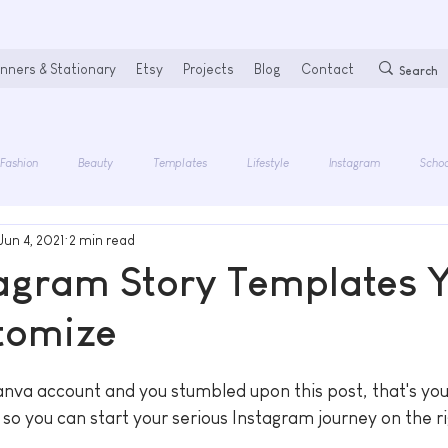
nners & Stationary
Etsy
Projects
Blog
Contact
Fashion
Beauty
Templates
Lifestyle
Instagram
Schoo
Jun 4, 2021
2 min read
tagram Story Templates 
tomize
anva account and you stumbled upon this post, that's your
so you can start your serious Instagram journey on the ri