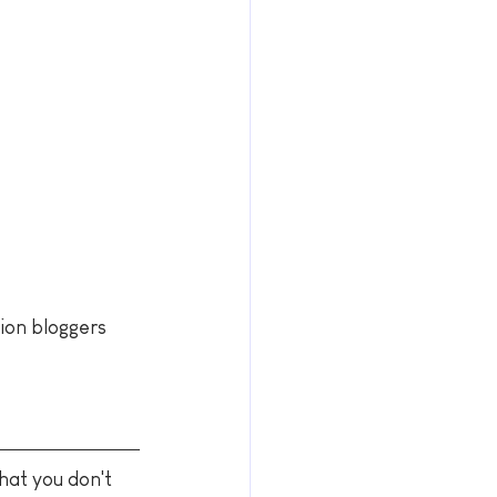
hion bloggers 
hat you don't 