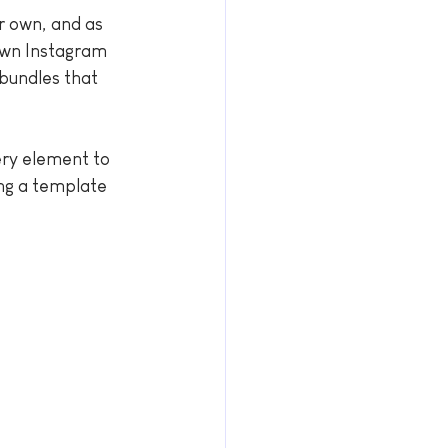
r own, and as 
 own Instagram 
bundles that 
ery element to 
ing a template 