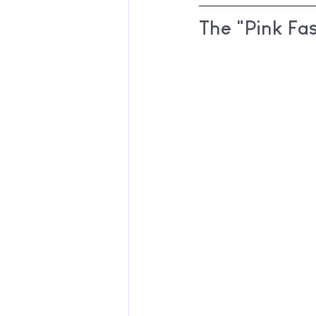
The "Pink Fa