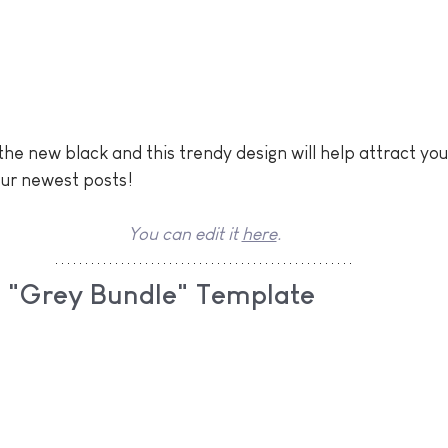
the new black and this trendy design will help attract you
our newest posts!
You can edit it 
here
.
ls "Grey Bundle" Template