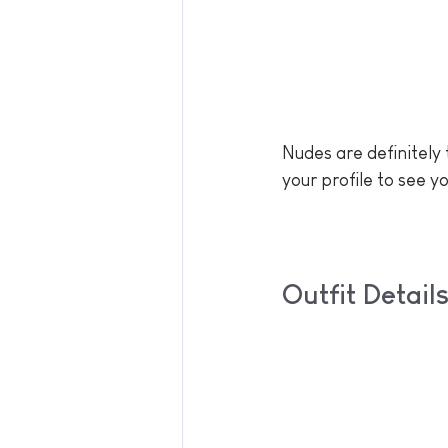
Nudes are definitely 
your profile to see y
Outfit Detai