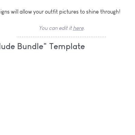
gns will allow your outfit pictures to shine through! 
You can edit it 
here
.
Nude Bundle" Template