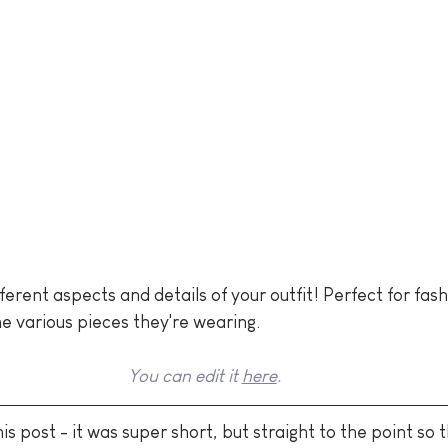
fferent aspects and details of your outfit! Perfect for fas
e various pieces they're wearing.
You can edit it 
here
.
is post - it was super short, but straight to the point so t