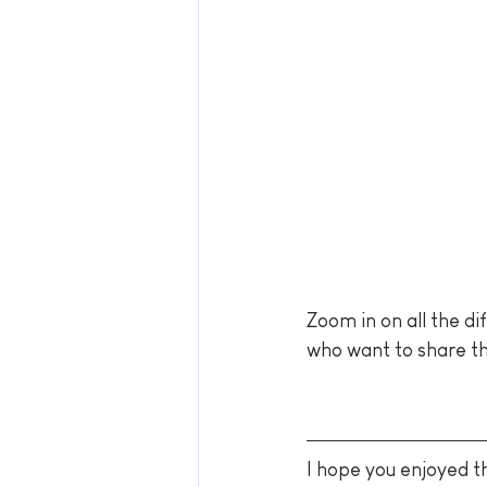
Zoom in on all the di
who want to share th
I hope you enjoyed th