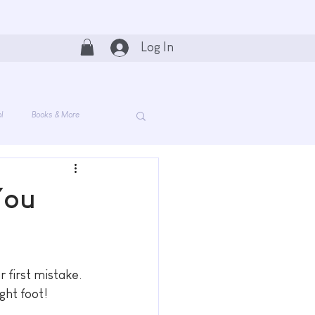
Log In
l
Books & More
You
 first mistake. 
ght foot!