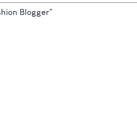
shion Blogger"