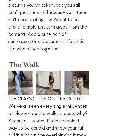
pictures you've taken, yet you still 
can't get the shot because your face 
isn't cooperating - we've all been 
there! Simply just turn away from the 
camera! Add a cute pair of 
sunglasses or a statement clip to tie 
the whole look together.
The Walk
The CLASSIC. The OG. The GO-TO. 
We've all seen every single influencer 
or blogger do the walking pose, why? 
Because it works! It's the simplest 
way to be candid and show your full 
outfit without the overthinking it may 