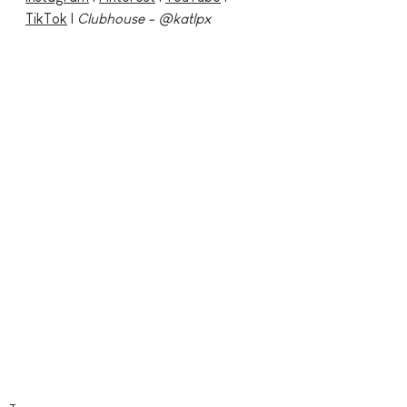
TikTok
 | 
Clubhouse - @katlpx