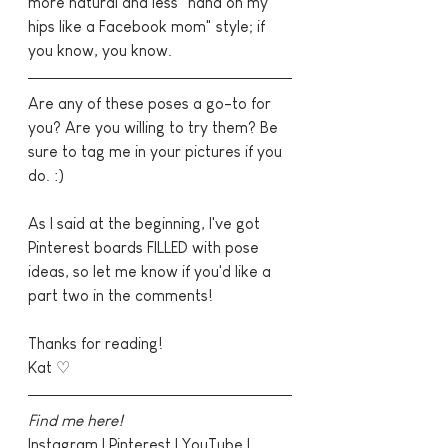
more natural and less "hand on my 
hips like a Facebook mom" style; if 
you know, you know.
Are any of these poses a go-to for 
you? Are you willing to try them? Be 
sure to tag me in your pictures if you 
do. :)
As I said at the beginning, I've got 
Pinterest boards FILLED with pose 
ideas, so let me know if you'd like a 
part two in the comments!
Thanks for reading!
Kat ♡
Find me here!
Instagram
 | 
Pinterest
 | 
YouTube
 | 