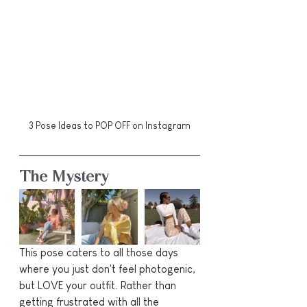
3 Pose Ideas to POP OFF on Instagram
The Mystery
This pose caters to all those days 
where you just don't feel photogenic, 
but LOVE your outfit. Rather than 
getting frustrated with all the 