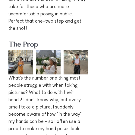
take for those who are more 
uncomfortable posing in public. 
Perfect that one-two step and get 
the shot!
The Prop
What's the number one thing most 
people struggle with when taking 
pictures? What to do with their 
hands! I don't know why, but every 
time I take a picture, I suddenly 
become aware of how "in the way" 
my hands can be - so I often use a 
prop to make my hand poses look 