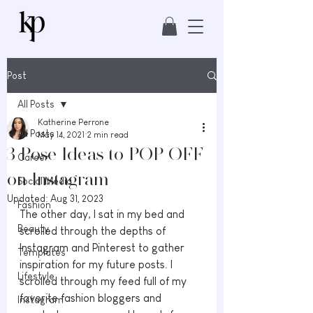
Post
All Posts
Katherine Perrone
All Posts
May 14, 2021
2 min read
3 Pose Ideas to POP OFF
Career
on Instagram
Social Media
Updated:
Aug 31, 2023
Fashion
The other day, I sat in my bed and 
Beauty
scrolled through the depths of 
Instagram and Pinterest to gather 
Templates
inspiration for my future posts. I 
Lifestyle
scrolled through my feed full of my 
favorite fashion bloggers and 
Instagram