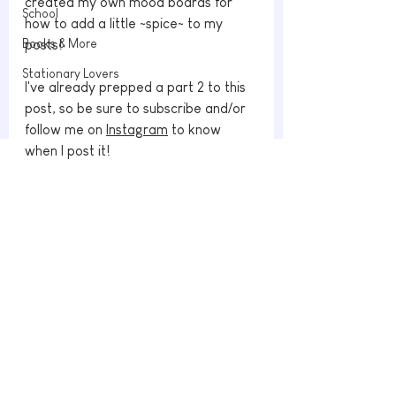
created my own mood boards for 
School
how to add a little ~spice~ to my 
Books & More
posts!
Stationary Lovers
I've already prepped a part 2 to this 
post, so be sure to subscribe and/or 
follow me on 
Instagram
 to know 
when I post it!