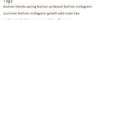
Tags:
fashion trends
spring fashion
pinterest fashion
instagram
summer fashion
instagram growth
ootd
insta tips
instagram fashion
summer style
influencers
fashion blogger
summer fashion 2021
pose ideas
instagram poses
instagram feed
instagram pose ideas
elevate your instagram
spring fashion 2021
pastel feed
pastel instagram
instagram pose ideas at home
instagram pose ideas 2021
instagram photoshoot ideas
influencer style
photoshoot ideas
photoshoot
instagram photoshoot
spring photoshoot
summer photoshoot
Instagram
Fashion
See All