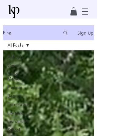
Sign Up
Blog
All Posts
All Posts
Career
Social
Media
Fashion
Beauty
Templates
Lifestyle
Instagram
School