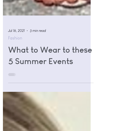
Jul 16, 2021
3 min read
Fashion
What to Wear to these
5 Summer Events