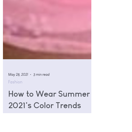
May 28, 2021
3 min read
Fashion
How to Wear Summer