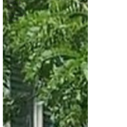
Books &
More
Stationary
Lovers