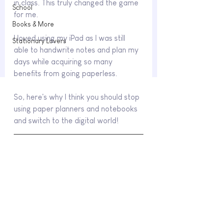
in class. This truly changed the game 
School
for me.
Books & More
I loved using my iPad as I was still 
Stationary Lovers
able to handwrite notes and plan my 
days while acquiring so many 
benefits from going paperless. 
So, here's why I think you should stop 
using paper planners and notebooks 
and switch to the digital world!