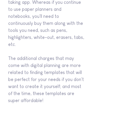
taking app. Whereas if you continue 
to use paper planners and 
notebooks, you'll need to 
continuously buy them along with the 
tools you need, such as pens, 
highlighters, white-out, erasers, tabs, 
etc.
The additional charges that may 
come with digital planning are more 
related to finding templates that will 
be perfect for your needs if you don't 
want to create it yourself; and most 
of the time, these templates are 
super affordable!