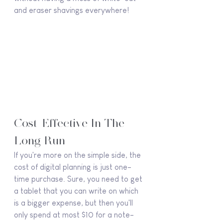
and eraser shavings everywhere!
Cost-Effective In The 
Long Run
If you're more on the simple side, the 
cost of digital planning is just one-
time purchase. Sure, you need to get 
a tablet that you can write on which 
is a bigger expense, but then you'll 
only spend at most $10 for a note-