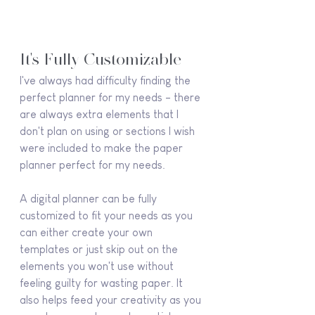
It's Fully Customizable
I've always had difficulty finding the 
perfect planner for my needs - there 
are always extra elements that I 
don't plan on using or sections I wish 
were included to make the paper 
planner perfect for my needs.
A digital planner can be fully 
customized to fit your needs as you 
can either create your own 
templates or just skip out on the 
elements you won't use without 
feeling guilty for wasting paper. It 
also helps feed your creativity as you 