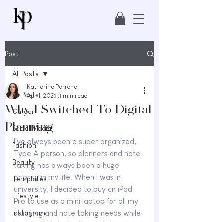
Post
All Posts
Katherine Perrone
All Posts
Apr 1, 2023
3 min read
Why I Switched To Digital
Career
Planning
Social Media
I've always been a super organized, 
Fashion
Type A person, so planners and note 
Beauty
taking has always been a huge 
priority in my life. When I was in 
Templates
university, I decided to buy an iPad 
Lifestyle
Pro to use as a mini laptop for all my 
Instagram
studying and note taking needs while 