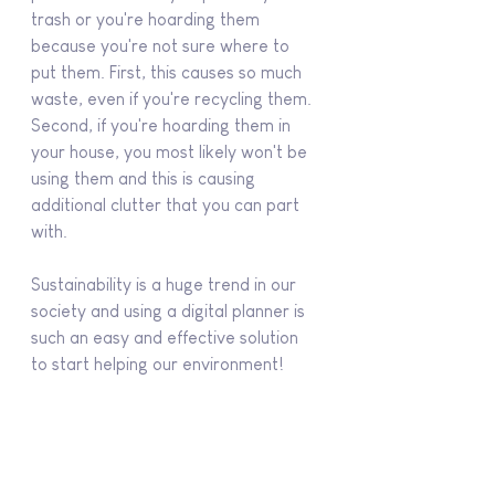
trash or you're hoarding them 
because you're not sure where to 
put them. First, this causes so much 
waste, even if you're recycling them. 
Second, if you're hoarding them in 
your house, you most likely won't be 
using them and this is causing 
additional clutter that you can part 
with.
Sustainability is a huge trend in our 
society and using a digital planner is 
such an easy and effective solution 
to start helping our environment!