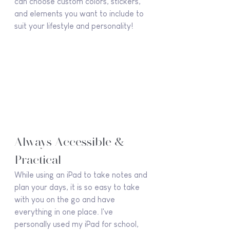
can choose custom colors, stickers, 
and elements you want to include to 
suit your lifestyle and personality!
Always Accessible & 
Practical
While using an iPad to take notes and 
plan your days, it is so easy to take 
with you on the go and have 
everything in one place. I've 
personally used my iPad for school, 