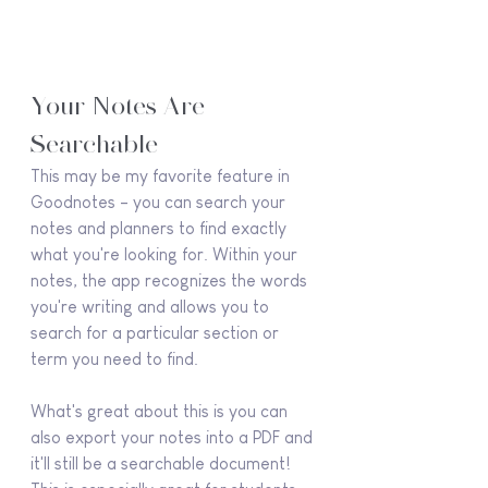
Your Notes Are 
Searchable
This may be my favorite feature in 
Goodnotes - you can search your 
notes and planners to find exactly 
what you're looking for. Within your 
notes, the app recognizes the words 
you're writing and allows you to 
search for a particular section or 
term you need to find.
What's great about this is you can 
also export your notes into a PDF and 
it'll still be a searchable document! 