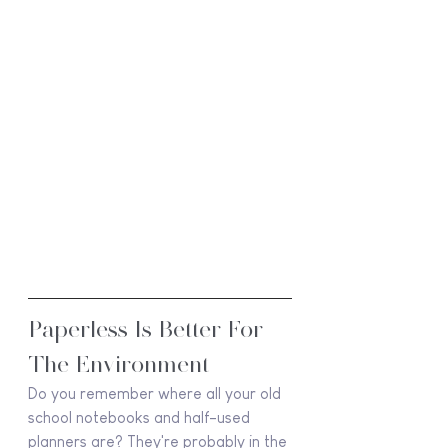
Paperless Is Better For 
The Environment
Do you remember where all your old 
school notebooks and half-used 
planners are? They're probably in the 