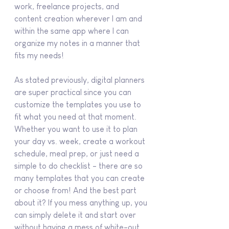
work, freelance projects, and 
content creation wherever I am and 
within the same app where I can 
organize my notes in a manner that 
fits my needs!
As stated previously, digital planners 
are super practical since you can 
customize the templates you use to 
fit what you need at that moment. 
Whether you want to use it to plan 
your day vs. week, create a workout 
schedule, meal prep, or just need a 
simple to do checklist - there are so 
many templates that you can create 
or choose from! And the best part 
about it? If you mess anything up, you 
can simply delete it and start over 
without having a mess of white-out 