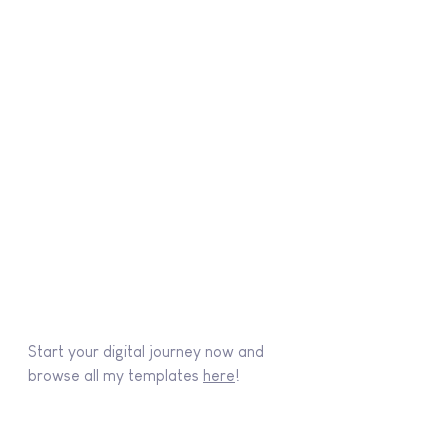
Start your digital journey now and 
browse all my templates 
here
!