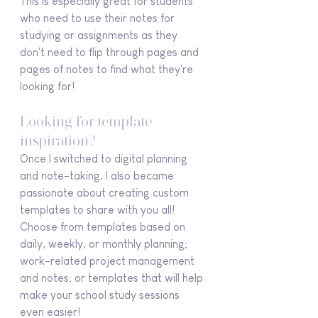
This is especially great for students 
who need to use their notes for 
studying or assignments as they 
don't need to flip through pages and 
pages of notes to find what they're 
looking for!
Looking for template 
inspiration?
Once I switched to digital planning 
and note-taking, I also became 
passionate about creating custom 
templates to share with you all! 
Choose from templates based on 
daily, weekly, or monthly planning; 
work-related project management 
and notes; or templates that will help 
make your school study sessions 
even easier!