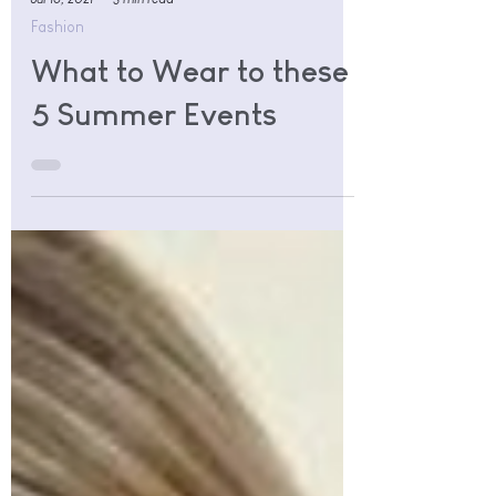
Jul 16, 2021
3 min read
Fashion
What to Wear to these
5 Summer Events