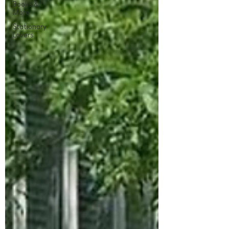
Books &
More
Stationary
Lovers