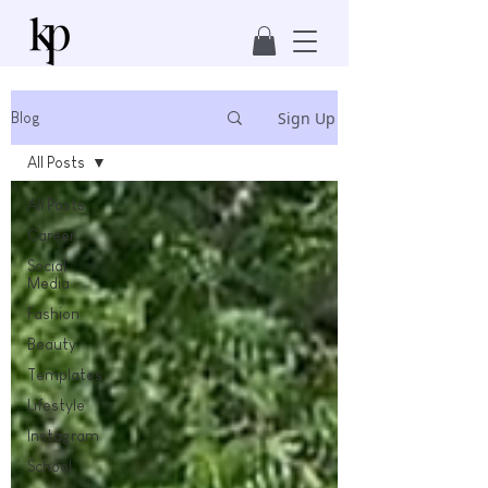
Sign Up
Blog
All Posts
All Posts
Career
Social
Media
Fashion
Beauty
Templates
Lifestyle
Instagram
School