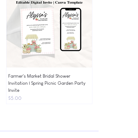
Farmer's Market Bridal Shower
Invitation | Spring Picnic Garden Party
Invite
Price
$5.00