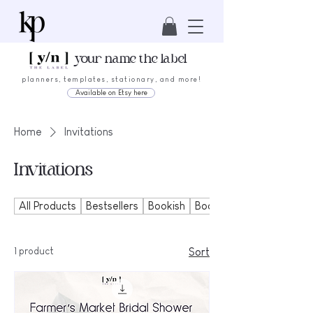
your name the label
planners, templates, stationary, and more!
Available on Etsy here
Home
Invitations
Invitations
All Products
Bestsellers
Bookish
Bookmarks
1 product
Sort