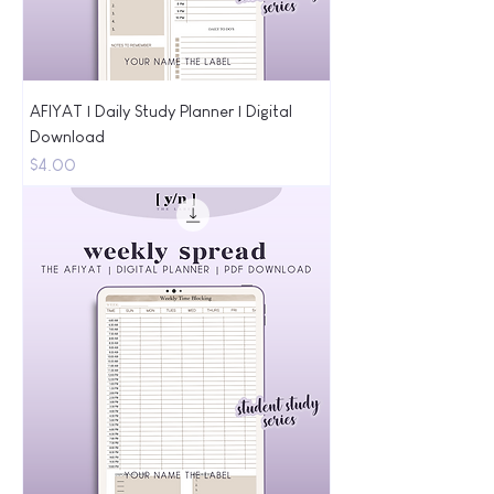
AFIYAT | Daily Study Planner | Digital
Download
Price
$4.00