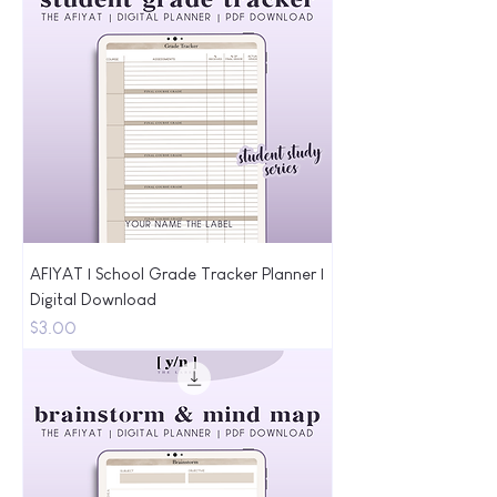
AFIYAT | School Grade Tracker Planner |
Digital Download
Price
$3.00