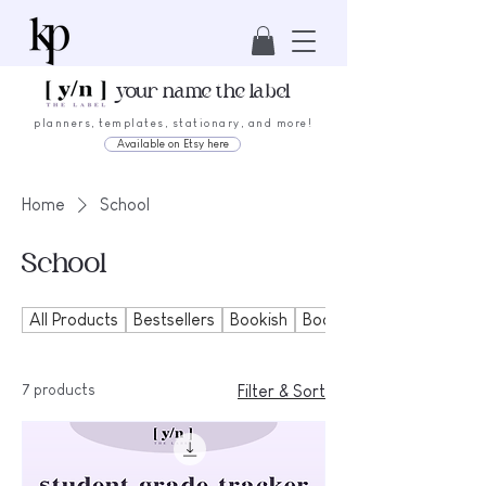
your name the label
planners, templates, stationary, and more!
Available on Etsy here
Home
School
School
All Products
Bestsellers
Bookish
Bookmarks
7 products
Filter & Sort