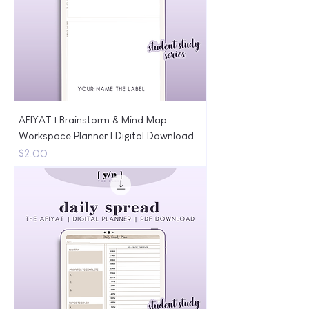
AFIYAT | Brainstorm & Mind Map
Workspace Planner | Digital Download
Price
$2.00