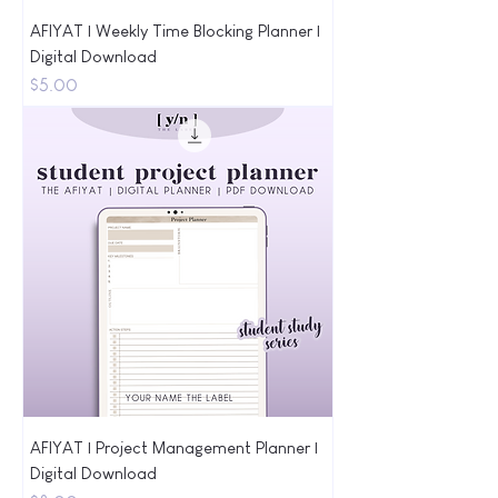
AFIYAT | Weekly Time Blocking Planner |
Digital Download
Price
$5.00
AFIYAT | Project Management Planner |
Digital Download