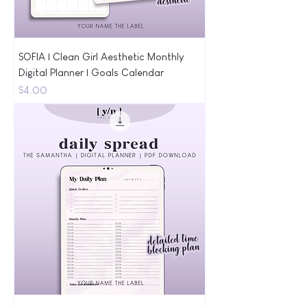
SOFIA | Clean Girl Aesthetic Monthly
Digital Planner | Goals Calendar
Price
$4.00