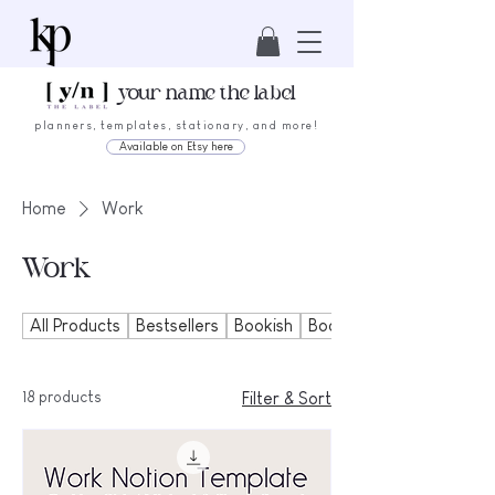
your name the label
planners, templates, stationary, and more!
Available on Etsy here
Home
Work
Work
All Products
Bestsellers
Bookish
Bookmarks
18 products
Filter & Sort