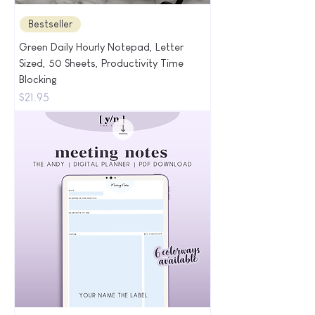
Bestseller
Green Daily Hourly Notepad, Letter
Sized, 50 Sheets, Productivity Time
Blocking
Price
$21.95