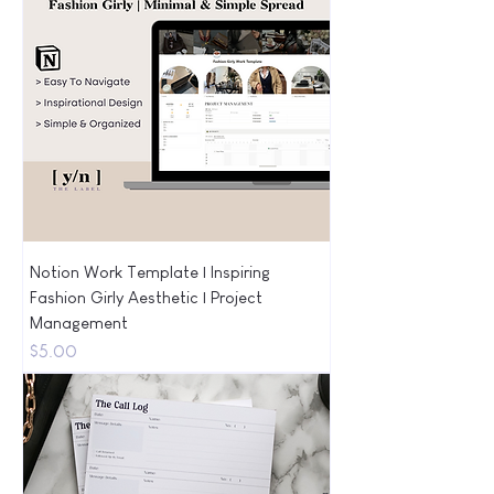
Notion Work Template | Inspiring
Fashion Girly Aesthetic | Project
Management
Price
$5.00