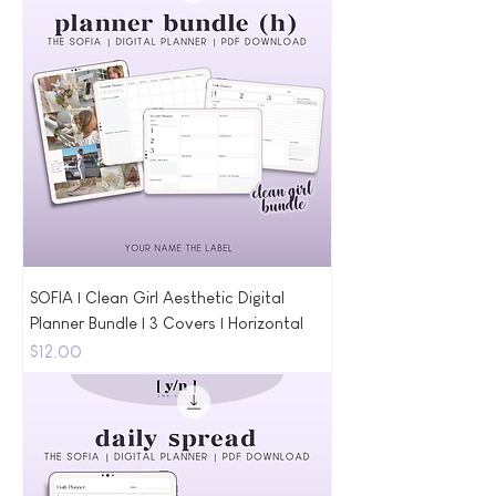
SOFIA | Clean Girl Aesthetic Digital
Planner Bundle | 3 Covers | Horizontal
Price
$12.00