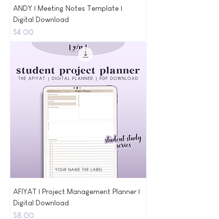
ANDY | Meeting Notes Template |
Digital Download
Price
$4.00
AFIYAT | Project Management Planner |
Digital Download
Price
$8.00