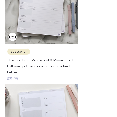
Bestseller
The Call Log | Voicemail & Missed Call
Follow-Up Communication Tracker |
Letter
Price
$21.95