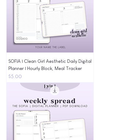
SOFIA | Clean Girl Aesthetic Daily Digital
Planner | Hourly Block, Meal Tracker
Price
$5.00