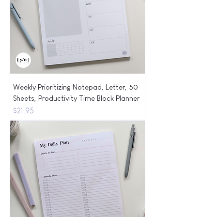
Weekly Prioritizing Notepad, Letter, 50
Sheets, Productivity Time Block Planner
Price
$21.95