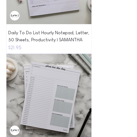
Daily To Do List Hourly Notepad, Letter,
50 Sheets, Productivity | SAMANTHA
Price
$21.95