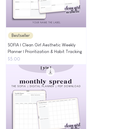
Bestseller
SOFIA | Clean Girl Aesthetic Weekly
Planner | Prioritization & Habit Tracking
Price
$5.00