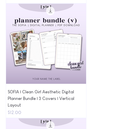
SOFIA | Clean Girl Aesthetic Digital
Planner Bundle | 3 Covers | Vertical
Layout
Price
$12.00