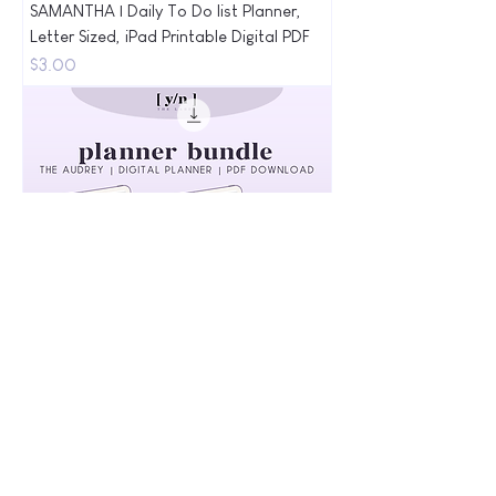
SAMANTHA | Daily To Do list Planner,
Letter Sized, iPad Printable Digital PDF
Price
$3.00
AUDREY | Minimal Bundle Digital Planner
| Monthly, Weekly, Daily, & To-Do List
Price
$10.00