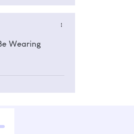
 Be Wearing