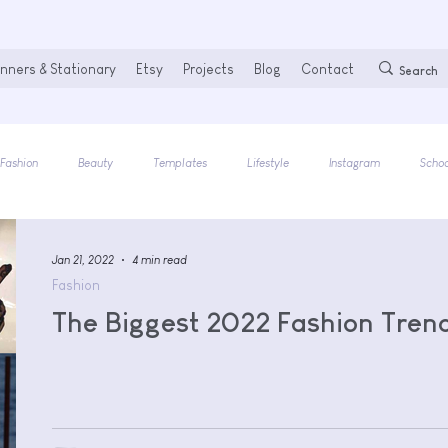
nners & Stationary
Etsy
Projects
Blog
Contact
Fashion
Beauty
Templates
Lifestyle
Instagram
Schoo
Jan 21, 2022
4 min read
Fashion
The Biggest 2022 Fashion Tren