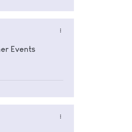
er Events