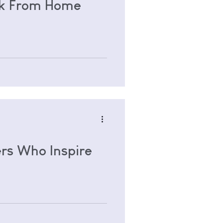
rk From Home
rs Who Inspire