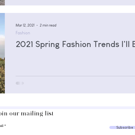
Mar 12, 2021
2 min read
Fashion
2021 Spring Fashion Trends I'll
oin our mailing list
ail
Subscribe