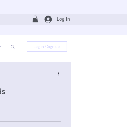
Log In
Log in / Sign up
l
ds