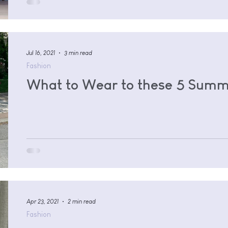
Jul 16, 2021
3 min read
Fashion
What to Wear to these 5 Summ
Apr 23, 2021
2 min read
Fashion