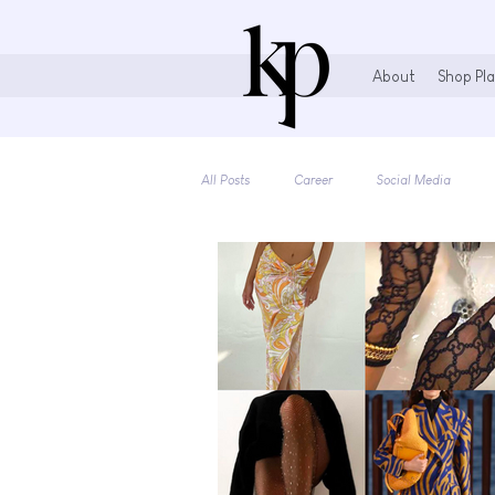
About
Shop Pla
All Posts
Career
Social Media
Books & More
Stationary Lovers