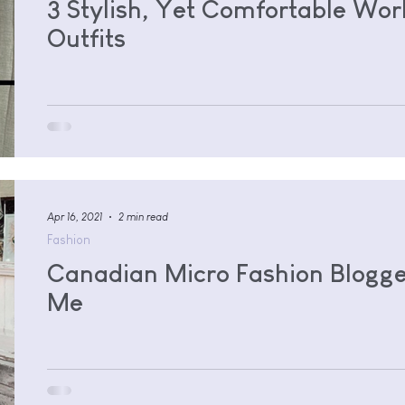
3 Stylish, Yet Comfortable Wo
Outfits
Apr 16, 2021
2 min read
Fashion
Canadian Micro Fashion Blogge
Me